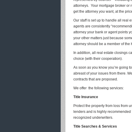
attorneys. Your mortgage broker or r
get the attorney
you
want, at the pri
Our staff is set up to handle all real 
agents are consistently “recommendin
attorney your bank or agent points yo
your other matters just because some 
attorney should be a member of the
In addition, all real estate closings
choice (with their cooperation).
As soon as you know you’re going to 
abreast of your issues from there. We
contracts that are proposed.
We offer the following services:
Title Insurance
Protect the property from loss from 
lenders and is highly recommended f
recognized underwriters.
Title Searches & Services