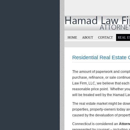
HOME
ABOUT
CONTACT
REAL E
Residential Real Estate
The amount of paperwork and complica
purchase, refinance, or sale continu
Law Firm, LLC, we believe that each c
reasonable price point. Whether you 
will be treated well by the Hamad La
The real estate market might be down 
properties, property-owners today are
caused by the devaluation of propert
Connecticut is considered an
Attorn
represented by counsel – including at