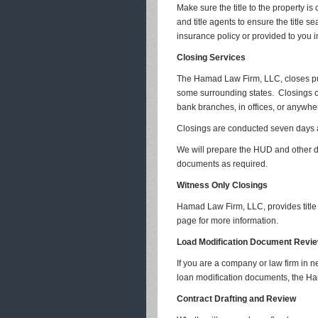
Make sure the title to the property is
and title agents to ensure the title se
insurance policy or provided to you i
Closing Services
The Hamad Law Firm, LLC, closes pu
some surrounding states. Closings ca
bank branches, in offices, or anywher
Closings are conducted seven days a
We will prepare the HUD and other do
documents as required.
Witness Only Closings
Hamad Law Firm, LLC, provides title 
page for more information.
Load Modification Document Revi
If you are a company or law firm in 
loan modification documents, the Ha
Contract Drafting and Review