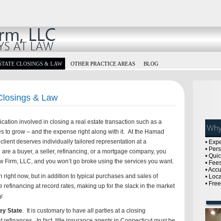
STATE CLOSINGS & LAW
OTHER PRACTICE AREAS
BLOG
 Closings & Law
tion involved in closing a real estate transaction such as a
es to grow – and the expense right along with it. At the Hamad
lient deserves individually tailored representation at a
• Exp
• Per
are a buyer, a seller, refinancing, or a mortgage company, you
• Qui
w Firm, LLC, and you won’t go broke using the services you want.
• Fees
• Acc
right now, but in addition to typical purchases and sales of
• Loc
• Fre
 refinancing at record rates, making up for the slack in the market
y.
ey State
. It is customary to have all parties at a closing
 refinances. In fact, title insurance agents in Connecticut
must
be