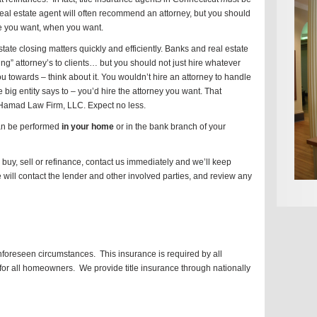
eal estate agent will often recommend an attorney, but you should
ce you want, when you want.
estate closing matters quickly and efficiently. Banks and real estate
g” attorney’s to clients… but you should not just hire whatever
u towards – think about it. You wouldn’t hire an attorney to handle
big entity says to – you’d hire the attorney you want. That
 Hamad Law Firm, LLC. Expect no less.
 can be performed
in your home
or in the bank branch of your
buy, sell or refinance, contact us immediately and we’ll keep
 will contact the lender and other involved parties, and review any
unforeseen circumstances. This insurance is required by all
or all homeowners. We provide title insurance through nationally