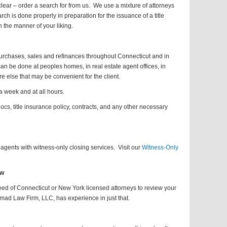
 clear – order a search for from us. We use a mixture of attorneys
arch is done properly in preparation for the issuance of a title
n the manner of your liking.
rchases, sales and refinances throughout Connecticut and in
n be done at peoples homes, in real estate agent offices, in
e else that may be convenient for the client.
 week and at all hours.
cs, title insurance policy, contracts, and any other necessary
agents with witness-only closing services. Visit our
Witness-Only
ew
need of Connecticut or New York licensed attorneys to review your
mad Law Firm, LLC, has experience in just that.