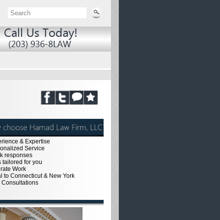
erience & Expertise
sonalized Service
ck responses
 tailored for you
urate Work
al to Connecticut & New York
e Consultations