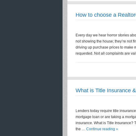
How to choose a Realto
Every day we hear horror stories abou
not showing the house; they’re not fi
driving up purchase prices to make m
requested. Not all complaints are vali
What is Title Insurance 
Lenders today require title insurance 
mortgage loan or are taking a mortgage
insurance. What is Title Insurance? T
the …
Continue reading »