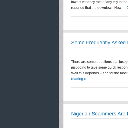
lowest vacancy rate of any city in th
reported that the downtown New …
Some Frequently Asked 
There are some questions that just get
just going to give some quick respon
Well this depends – and for the most
reading »
Nigerian Scammers Are 