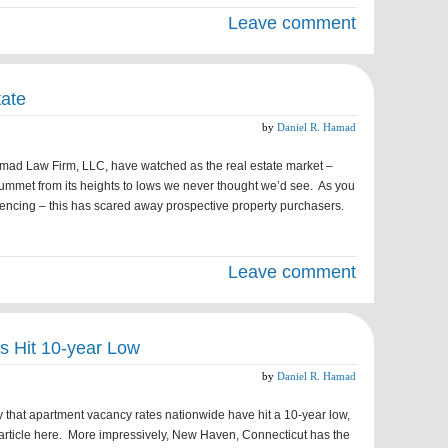
Leave comment
tate
by
Daniel R. Hamad
amad Law Firm, LLC, have watched as the real estate market –
lummet from its heights to lows we never thought we’d see. As you
encing – this has scared away prospective property purchasers.
Leave comment
s Hit 10-year Low
by
Daniel R. Hamad
that apartment vacancy rates nationwide have hit a 10-year low,
l article here. More impressively, New Haven, Connecticut has the