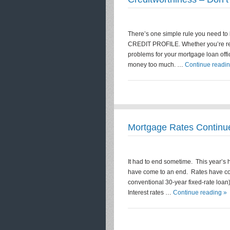
There’s one simple rule you need t
CREDIT PROFILE. Whether you’re refi
problems for your mortgage loan offic
money too much. …
Continue readin
Mortgage Rates Continue
It had to end sometime. This year’s hi
have come to an end. Rates have cont
conventional 30-year fixed-rate loa
Interest rates …
Continue reading »