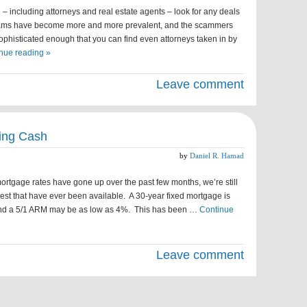
 including attorneys and real estate agents – look for any deals
 scams have become more and more prevalent, and the scammers
histicated enough that you can find even attorneys taken in by
nue reading »
Leave comment
ing Cash
by
Daniel R. Hamad
tgage rates have gone up over the past few months, we’re still
west that have ever been available. A 30-year fixed mortgage is
, and a 5/1 ARM may be as low as 4%. This has been …
Continue
Leave comment