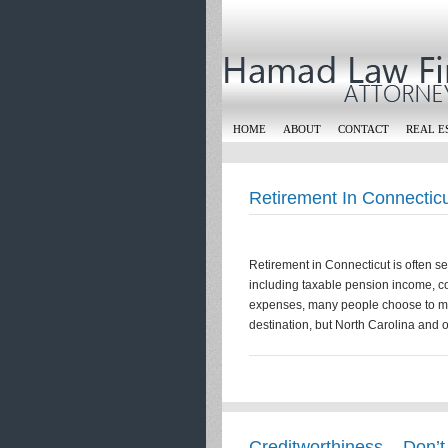
HOME
ABOUT
CONTACT
REAL E
Retirement In Connectic
Retirement in Connecticut is often s
including taxable pension income, co
expenses, many people choose to mov
destination, but North Carolina and 
Creditworthiness – Don’t