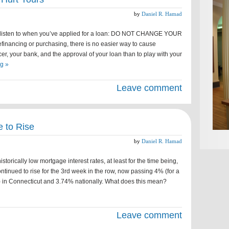
by
Daniel R. Hamad
o listen to when you’ve applied for a loan: DO NOT CHANGE YOUR
nancing or purchasing, there is no easier way to cause
er, your bank, and the approval of your loan than to play with your
g »
Leave comment
 to Rise
by
Daniel R. Hamad
storically low mortgage interest rates, at least for the time being,
inued to rise for the 3rd week in the row, now passing 4% (for a
n) in Connecticut and 3.74% nationally. What does this mean?
Leave comment