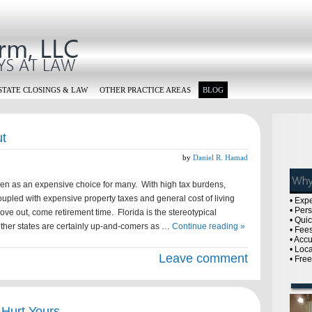
STATE CLOSINGS & LAW
OTHER PRACTICE AREAS
BLOG
ut
by
Daniel R. Hamad
een as an expensive choice for many. With high tax burdens,
upled with expensive property taxes and general cost of living
• Exp
• Per
e out, come retirement time. Florida is the stereotypical
• Qui
other states are certainly up-and-comers as …
Continue reading »
• Fees
• Acc
• Loc
Leave comment
• Fre
 Hurt Yours