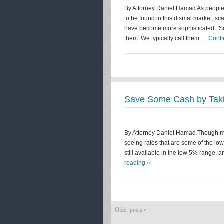
By Attorney Daniel Hamad As people –
to be found in this dismal market,
have become more sophisticated. Sop
them. We typically call them …
Conti
Save Some Cash by Tak
By Attorney Daniel Hamad Though mor
seeing rates that are some of the lo
still available in the low 5% range
reading »
Older posts «