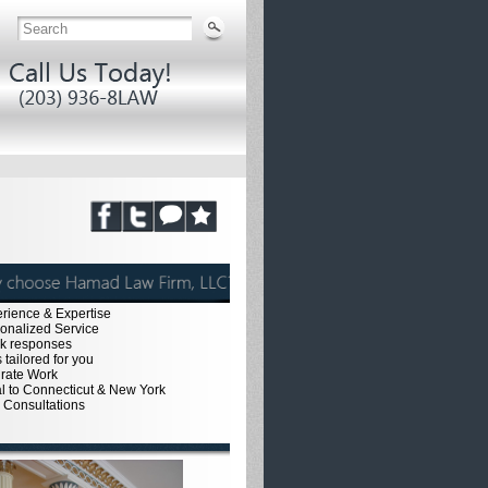
erience & Expertise
sonalized Service
ck responses
 tailored for you
urate Work
al to Connecticut & New York
e Consultations