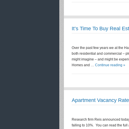
It’s Time To Buy Real Es
Over the past few years we at the H
both residential and commercial – p
might imagine – and might be experi
Homes and …
Continue reading »
Apartment Vacancy Rate
Research firm Reis announced today 
falling to 10%. You can read the ful