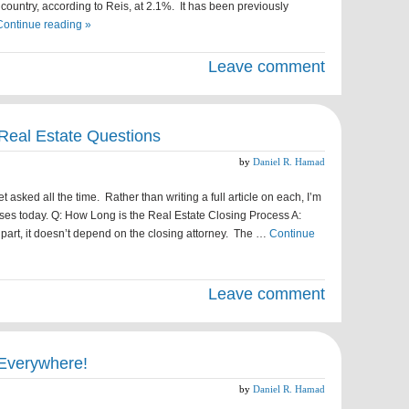
e country, according to Reis, at 2.1%. It has been previously
Continue reading »
Leave comment
Real Estate Questions
by
Daniel R. Hamad
 asked all the time. Rather than writing a full article on each, I’m
ses today. Q: How Long is the Real Estate Closing Process A:
 part, it doesn’t depend on the closing attorney. The …
Continue
Leave comment
Everywhere!
by
Daniel R. Hamad