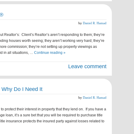
r®
by
Daniel R. Hamad
t Realtor’s: Client’s Realtor’s aren’t responding to them; they’re
nding houses worth seeing; they aren’t working very hard; they’re
ore commission; they’re not setting up property viewings as
d in all situations, …
Continue reading »
Leave comment
& Why Do I Need It
by
Daniel R. Hamad
to protect their interest in property that they lend on. If you have a
 loan, it’s a sure bet that you will be required to purchase title
itle insurance protects the insured party against losses related to