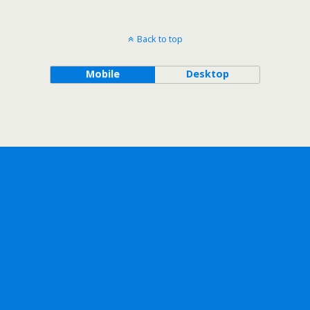
Back to top
Mobile
Desktop