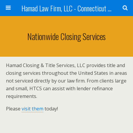
Hamad Law Firm, LLC - Connecticut Real Estate, Corporate, Intellectual Property, Law - Purchases, Sales, Refinances
Nationwide Closing Services
Hamad Closing & Title Services, LLC provides title and
closing services throughout the United States in areas
not serviced directly by our law firm. From clients large
and small, HTCS can assist with lender refinance
requirements.
Please
visit them
today!