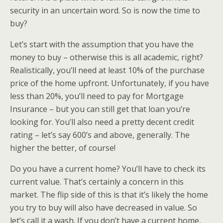
security in an uncertain word. So is now the time to
buy?
Let’s start with the assumption that you have the
money to buy – otherwise this is all academic, right?
Realistically, you’ll need at least 10% of the purchase
price of the home upfront. Unfortunately, if you have
less than 20%, you’ll need to pay for Mortgage
Insurance – but you can still get that loan you’re
looking for. You’ll also need a pretty decent credit
rating – let’s say 600’s and above, generally. The
higher the better, of course!
Do you have a current home? You’ll have to check its
current value. That’s certainly a concern in this
market. The flip side of this is that it’s likely the home
you try to buy will also have decreased in value. So
let’s call it a wash. If you don’t have a current home,