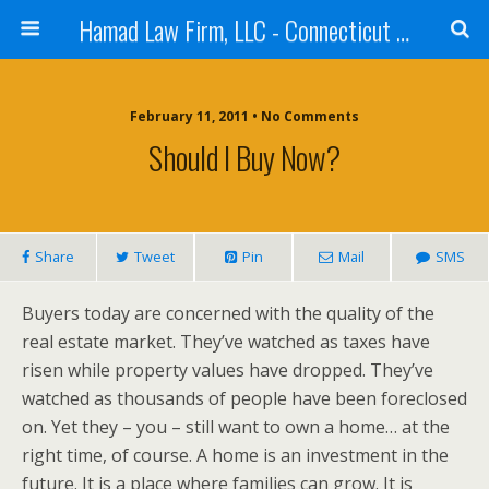
Hamad Law Firm, LLC - Connecticut Real Estate, Corporate, Intellectual Property, Law - Purchases, Sales, Refinances
February 11, 2011 • No Comments
Should I Buy Now?
Share
Tweet
Pin
Mail
SMS
Buyers today are concerned with the quality of the
real estate market. They’ve watched as taxes have
risen while property values have dropped. They’ve
watched as thousands of people have been foreclosed
on. Yet they – you – still want to own a home… at the
right time, of course. A home is an investment in the
future. It is a place where families can grow. It is