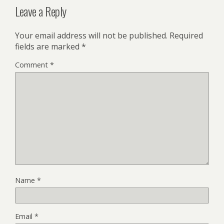
Leave a Reply
Your email address will not be published.
Required
fields are marked
*
Comment
*
Name
*
Email
*