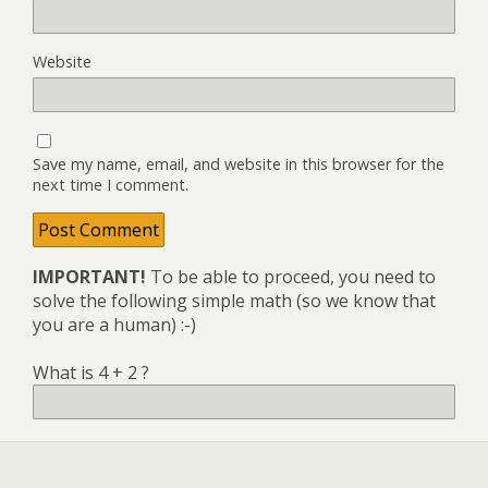
Website
Save my name, email, and website in this browser for the
next time I comment.
IMPORTANT!
To be able to proceed, you need to
solve the following simple math (so we know that
you are a human) :-)
What is 4 + 2 ?