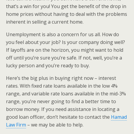
that’s a win for you! You get the benefit of the drop in
home prices without having to deal with the problems
inherent in selling a current home.
Unemployment is also a concern for us all. How do
you feel about your job? Is your company doing well?
If layoffs are on the horizon, you might want to hold
off until you’re sure you’re safe. If not, well, you’re a
lucky person and you’re ready to buy.
Here’s the big plus in buying right now – interest
rates. With fixed rate loans available in the low 4%
range, and variable rate loans available in the mid-3%
range, you’re never going to find a better time to
borrow money. If you need assistance in locating a
good loan officer, don’t hesitate to contact the
Hamad
Law Firm
– we may be able to help.