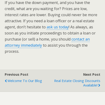
If you have the down payment, and you have the
credit, what are you waiting for? Prices are low,
interest rates are lower. Buying could never be more
attractive. If you need a loan officer or a real estate
agent, don’t hesitate to
ask us today
! As always, as
soon as you initiate proceedings to obtain a loan or
purchase (or sell) a home, you should
contact an
attorney immediately
to assist you through the
process.
Previous Post
Next Post
Welcome To Our Blog
Real Estate Closing Discounts
Available!